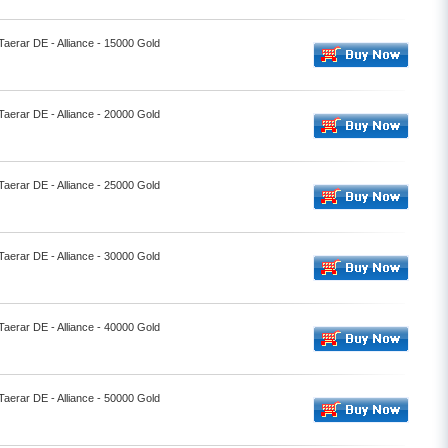
Taerar DE - Alliance - 15000 Gold
Taerar DE - Alliance - 20000 Gold
Taerar DE - Alliance - 25000 Gold
Taerar DE - Alliance - 30000 Gold
Taerar DE - Alliance - 40000 Gold
Taerar DE - Alliance - 50000 Gold