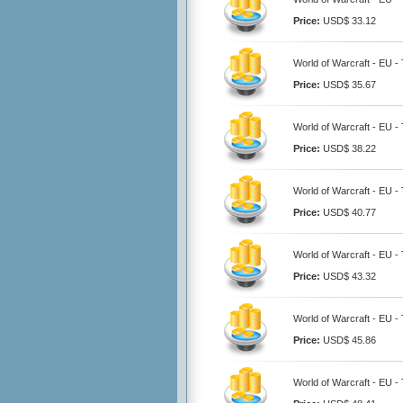
Price:
USD$ 33.12
World of Warcraft - EU -
Price:
USD$ 35.67
World of Warcraft - EU -
Price:
USD$ 38.22
World of Warcraft - EU -
Price:
USD$ 40.77
World of Warcraft - EU -
Price:
USD$ 43.32
World of Warcraft - EU -
Price:
USD$ 45.86
World of Warcraft - EU -