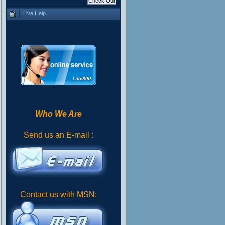
Live Help
Who We Are
Send us an E-mail :
Contact us with MSN: