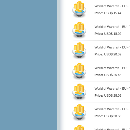
World of Warcraft - EU - 
Price:
USD$ 15.44
World of Warcraft - EU - 
Price:
USD$ 18.02
World of Warcraft - EU - 
Price:
USD$ 20.59
World of Warcraft - EU -
Price:
USD$ 25.48
World of Warcraft - EU - 
Price:
USD$ 28.03
World of Warcraft - EU -
Price:
USD$ 30.58
World of Warcraft - EU -