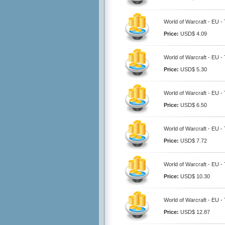
World of Warcraft - EU - 
Price:
USD$ 4.09
World of Warcraft - EU - 
Price:
USD$ 5.30
World of Warcraft - EU - 
Price:
USD$ 6.50
World of Warcraft - EU - 
Price:
USD$ 7.72
World of Warcraft - EU - 
Price:
USD$ 10.30
World of Warcraft - EU - 
Price:
USD$ 12.87