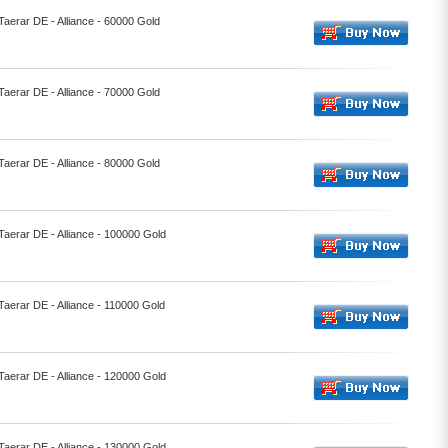
Taerar DE - Alliance - 60000 Gold
Taerar DE - Alliance - 70000 Gold
Taerar DE - Alliance - 80000 Gold
 Taerar DE - Alliance - 100000 Gold
Taerar DE - Alliance - 110000 Gold
 Taerar DE - Alliance - 120000 Gold
 Taerar DE - Alliance - 130000 Gold