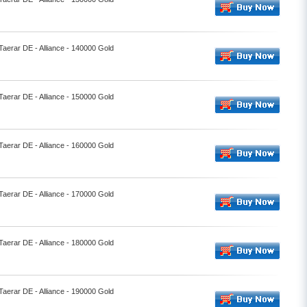
 Taerar DE - Alliance - 140000 Gold
 Taerar DE - Alliance - 150000 Gold
 Taerar DE - Alliance - 160000 Gold
 Taerar DE - Alliance - 170000 Gold
 Taerar DE - Alliance - 180000 Gold
 Taerar DE - Alliance - 190000 Gold