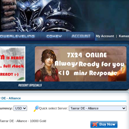
My Account
|
Kamas
 DE - Alliance
urrency:
Quick select Server:
Taerar DE - Alliance - 10000 Gold