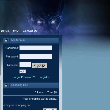
 Dofus
|
FAQ
|
Contact Us
My Account
Username:
Password:
Authcode:
Forgot Password?
register
Shopping Cart
0 Items Total:$0
Your shopping cart is empty.
View your shopping cart