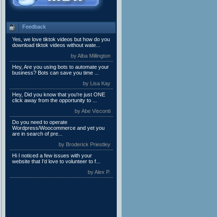
Feedback
Yes, we love tiktok videos but how do you
download tiktok videos without wate...
by Alba Millington
Hey, Are you using bots to automate your
business? Bots can save you time ...
by Lisa Kay
Hey, Did you know that you're just ONE
click away from the opportunity to ...
by Abe Visconti
Do you need to operate
Wordpress/Woocommerce and yet you
are in search of pre...
by Broderick Priestley
Hi I noticed a few issues with your
website that I’d love to volunteer to f...
by Alex P.