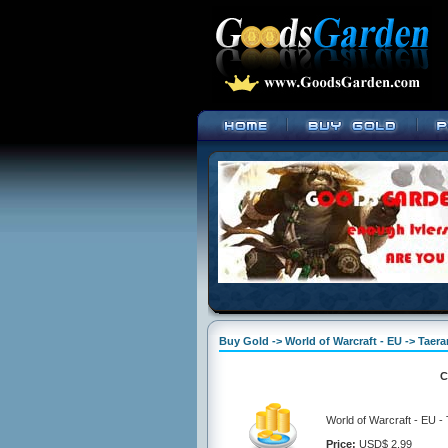
Buy Gold -> World of Warcraft - EU -> Taerar
C
World of Warcraft - EU - 
Price:
USD$ 2.99