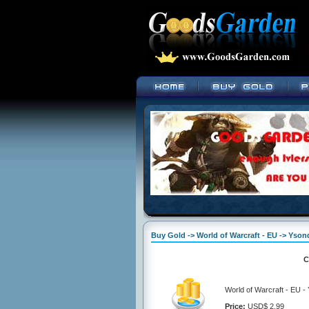
Buy Gold -> World of Warcraft - EU -> Yson
C
World of Warcraft - EU 
Price:
USD$ 2.99