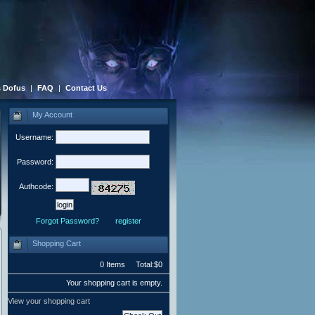
 Dofus
|
FAQ
|
Contact Us
My Account
Username:
Password:
Authcode:
Forgot Password?
register
Shopping Cart
0 Items Total:$0
Your shopping cart is empty.
View your shopping cart