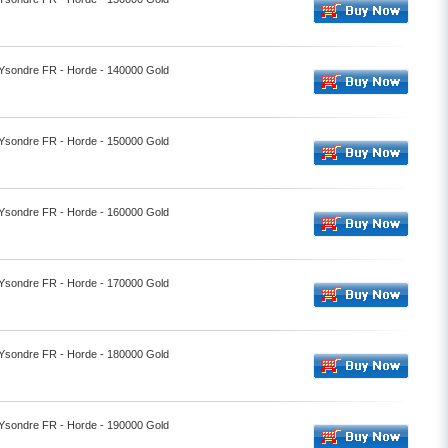
- Ysondre FR - Horde - 140000 Gold
- Ysondre FR - Horde - 150000 Gold
- Ysondre FR - Horde - 160000 Gold
- Ysondre FR - Horde - 170000 Gold
- Ysondre FR - Horde - 180000 Gold
- Ysondre FR - Horde - 190000 Gold