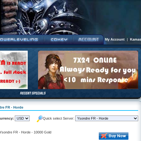
My Account
|
Kamas
dre FR - Horde
urrency:
Quick select Server:
- Ysondre FR - Horde - 10000 Gold