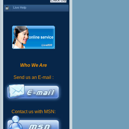
Live Help
Who We Are
Send us an E-mail :
Contact us with MSN: