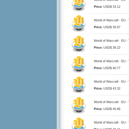
Price:
USD$ 33.12
World of Warcraft - EU 
Price:
USD$ 35.67
World of Warcraft - EU 
Price:
USD$ 38.22
World of Warcraft - EU 
Price:
USD$ 40.77
World of Warcraft - EU 
Price:
USD$ 43.32
World of Warcraft - EU 
Price:
USD$ 45.86
World of Warcraft - EU 