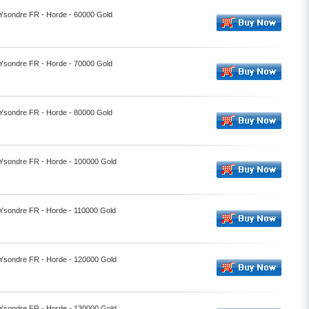
- Ysondre FR - Horde - 60000 Gold
- Ysondre FR - Horde - 70000 Gold
- Ysondre FR - Horde - 80000 Gold
- Ysondre FR - Horde - 100000 Gold
- Ysondre FR - Horde - 110000 Gold
- Ysondre FR - Horde - 120000 Gold
- Ysondre FR - Horde - 130000 Gold