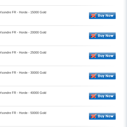
- Ysondre FR - Horde - 15000 Gold
- Ysondre FR - Horde - 20000 Gold
- Ysondre FR - Horde - 25000 Gold
- Ysondre FR - Horde - 30000 Gold
- Ysondre FR - Horde - 40000 Gold
- Ysondre FR - Horde - 50000 Gold