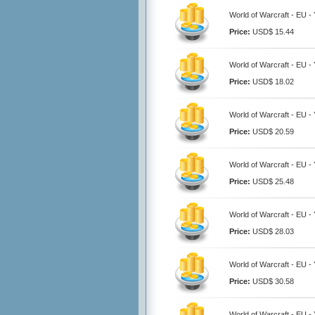
World of Warcraft - EU 
Price:
USD$ 15.44
World of Warcraft - EU 
Price:
USD$ 18.02
World of Warcraft - EU 
Price:
USD$ 20.59
World of Warcraft - EU 
Price:
USD$ 25.48
World of Warcraft - EU 
Price:
USD$ 28.03
World of Warcraft - EU 
Price:
USD$ 30.58
World of Warcraft - EU 