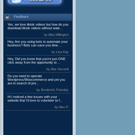
Feedback
Yes, we love tiktok videos but how do you
download tiktok videos without wate...
by Alba Millington
Hey, Are you using bots to automate your
business? Bots can save you time ...
by Lisa Kay
Hey, Did you know that you're just ONE
click away from the opportunity to ...
by Abe Visconti
Do you need to operate
Wordpress/Woocommerce and yet you
are in search of pre...
by Broderick Priestley
Hi I noticed a few issues with your
website that I’d love to volunteer to f...
by Alex P.