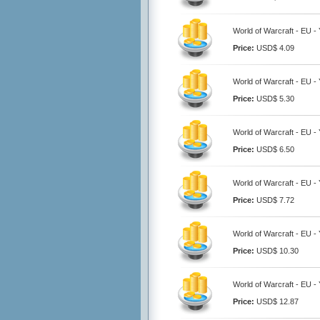
World of Warcraft - EU 
Price:
USD$ 4.09
World of Warcraft - EU 
Price:
USD$ 5.30
World of Warcraft - EU 
Price:
USD$ 6.50
World of Warcraft - EU 
Price:
USD$ 7.72
World of Warcraft - EU 
Price:
USD$ 10.30
World of Warcraft - EU 
Price:
USD$ 12.87