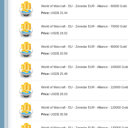
World of Warcraft - EU - Zenedar EUR - Alliance - 60000 Gold
Price:
USD$ 15.44
World of Warcraft - EU - Zenedar EUR - Alliance - 70000 Gold
Price:
USD$ 18.02
World of Warcraft - EU - Zenedar EUR - Alliance - 80000 Gold
Price:
USD$ 20.59
World of Warcraft - EU - Zenedar EUR - Alliance - 100000 Gol
Price:
USD$ 25.48
World of Warcraft - EU - Zenedar EUR - Alliance - 110000 Gold
Price:
USD$ 28.03
World of Warcraft - EU - Zenedar EUR - Alliance - 120000 Gol
Price:
USD$ 30.58
World of Warcraft - EU - Zenedar EUR - Alliance - 130000 Gol