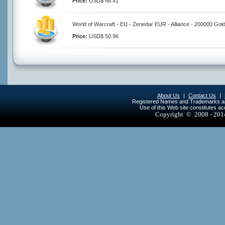
Price:
USD$ 48.41
World of Warcraft - EU - Zenedar EUR - Alliance - 200000 Gol
Price:
USD$ 50.96
About Us
|
Contact Us
|
Registered Names and Trademarks are 
Use of this Web site constitutes a
Copyright © 2008 - 20