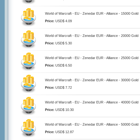
World of Warcraft - EU - Zenedar EUR - Alliance - 15000 Gold
Price:
USD$ 4.09
World of Warcraft - EU - Zenedar EUR - Alliance - 20000 Gold
Price:
USD$ 5.30
World of Warcraft - EU - Zenedar EUR - Alliance - 25000 Gold
Price:
USD$ 6.50
World of Warcraft - EU - Zenedar EUR - Alliance - 30000 Gold
Price:
USD$ 7.72
World of Warcraft - EU - Zenedar EUR - Alliance - 40000 Gold
Price:
USD$ 10.30
World of Warcraft - EU - Zenedar EUR - Alliance - 50000 Gold
Price:
USD$ 12.87