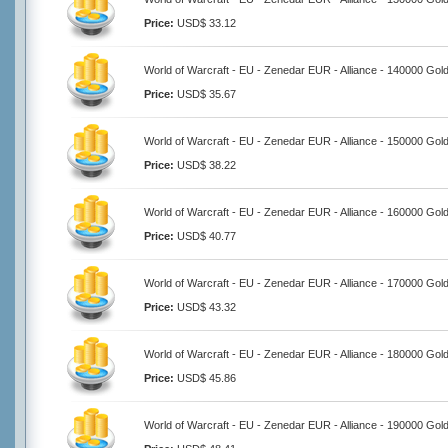
Price:
USD$ 33.12
World of Warcraft - EU - Zenedar EUR - Alliance - 140000 Gol
Price:
USD$ 35.67
World of Warcraft - EU - Zenedar EUR - Alliance - 150000 Gol
Price:
USD$ 38.22
World of Warcraft - EU - Zenedar EUR - Alliance - 160000 Gol
Price:
USD$ 40.77
World of Warcraft - EU - Zenedar EUR - Alliance - 170000 Gol
Price:
USD$ 43.32
World of Warcraft - EU - Zenedar EUR - Alliance - 180000 Gol
Price:
USD$ 45.86
World of Warcraft - EU - Zenedar EUR - Alliance - 190000 Gol