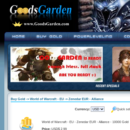
Buy Gold -> World of Warcraft - EU -> Zenedar EUR - Alliance
Currency:
Quick se
World of Warcraft - EU - Zenedar EUR - Alliance - 10000 Gold
Price:
USD$ 2.99