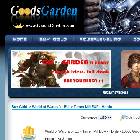
Buy Gold -> World of Warcraft - EU -> Tarren Mill EUR - Horde
Currency:
Quick se
World of Warcraft - EU - Tarren Mill EUR - Horde - 10000 Gold
Price:
USD$ 2.99