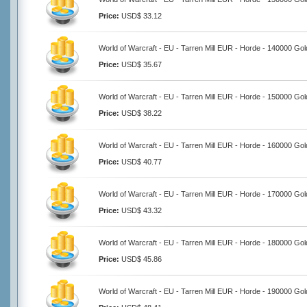
Price:
USD$ 33.12
World of Warcraft - EU - Tarren Mill EUR - Horde - 140000 Gol
Price:
USD$ 35.67
World of Warcraft - EU - Tarren Mill EUR - Horde - 150000 Gol
Price:
USD$ 38.22
World of Warcraft - EU - Tarren Mill EUR - Horde - 160000 Gol
Price:
USD$ 40.77
World of Warcraft - EU - Tarren Mill EUR - Horde - 170000 Gol
Price:
USD$ 43.32
World of Warcraft - EU - Tarren Mill EUR - Horde - 180000 Gol
Price:
USD$ 45.86
World of Warcraft - EU - Tarren Mill EUR - Horde - 190000 Gol