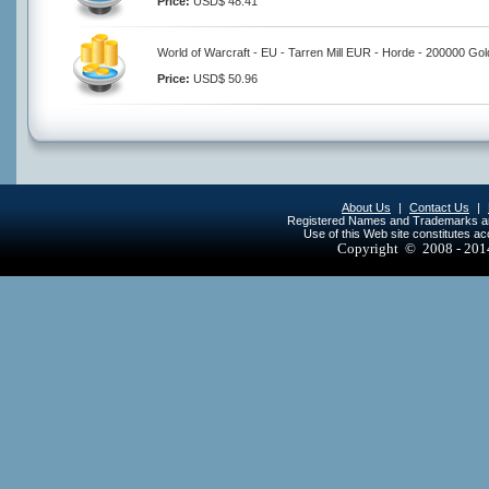
Price:
USD$ 48.41
World of Warcraft - EU - Tarren Mill EUR - Horde - 200000 Gol
Price:
USD$ 50.96
About Us
|
Contact Us
|
Registered Names and Trademarks are 
Use of this Web site constitutes a
Copyright © 2008 - 20