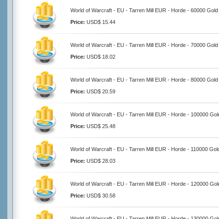
World of Warcraft - EU - Tarren Mill EUR - Horde - 60000 Gold
Price:
USD$ 15.44
World of Warcraft - EU - Tarren Mill EUR - Horde - 70000 Gold
Price:
USD$ 18.02
World of Warcraft - EU - Tarren Mill EUR - Horde - 80000 Gold
Price:
USD$ 20.59
World of Warcraft - EU - Tarren Mill EUR - Horde - 100000 Gol
Price:
USD$ 25.48
World of Warcraft - EU - Tarren Mill EUR - Horde - 110000 Gol
Price:
USD$ 28.03
World of Warcraft - EU - Tarren Mill EUR - Horde - 120000 Gol
Price:
USD$ 30.58
World of Warcraft - EU - Tarren Mill EUR - Horde - 130000 Gol