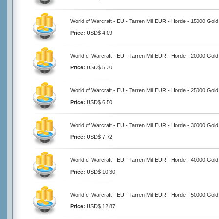
World of Warcraft - EU - Tarren Mill EUR - Horde - 15000 Gold
Price:
USD$ 4.09
World of Warcraft - EU - Tarren Mill EUR - Horde - 20000 Gold
Price:
USD$ 5.30
World of Warcraft - EU - Tarren Mill EUR - Horde - 25000 Gold
Price:
USD$ 6.50
World of Warcraft - EU - Tarren Mill EUR - Horde - 30000 Gold
Price:
USD$ 7.72
World of Warcraft - EU - Tarren Mill EUR - Horde - 40000 Gold
Price:
USD$ 10.30
World of Warcraft - EU - Tarren Mill EUR - Horde - 50000 Gold
Price:
USD$ 12.87