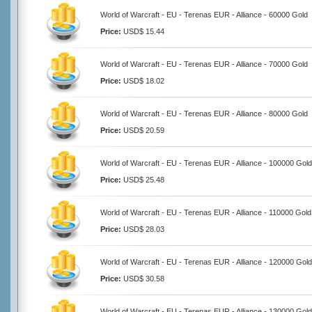
World of Warcraft - EU - Terenas EUR - Alliance - 60000 Gold
Price:
USD$ 15.44
World of Warcraft - EU - Terenas EUR - Alliance - 70000 Gold
Price:
USD$ 18.02
World of Warcraft - EU - Terenas EUR - Alliance - 80000 Gold
Price:
USD$ 20.59
World of Warcraft - EU - Terenas EUR - Alliance - 100000 Gold
Price:
USD$ 25.48
World of Warcraft - EU - Terenas EUR - Alliance - 110000 Gold
Price:
USD$ 28.03
World of Warcraft - EU - Terenas EUR - Alliance - 120000 Gold
Price:
USD$ 30.58
World of Warcraft - EU - Terenas EUR - Alliance - 130000 Gold