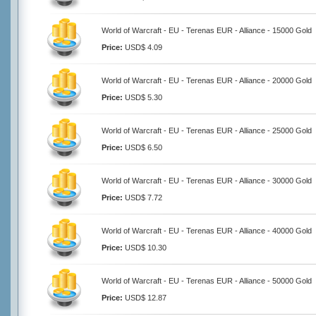
World of Warcraft - EU - Terenas EUR - Alliance - 15000 Gold
Price:
USD$ 4.09
World of Warcraft - EU - Terenas EUR - Alliance - 20000 Gold
Price:
USD$ 5.30
World of Warcraft - EU - Terenas EUR - Alliance - 25000 Gold
Price:
USD$ 6.50
World of Warcraft - EU - Terenas EUR - Alliance - 30000 Gold
Price:
USD$ 7.72
World of Warcraft - EU - Terenas EUR - Alliance - 40000 Gold
Price:
USD$ 10.30
World of Warcraft - EU - Terenas EUR - Alliance - 50000 Gold
Price:
USD$ 12.87