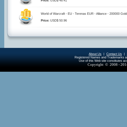
Price:
USD$ 48.41
World of Warcraft - EU - Terenas EUR - Alliance - 200000 Gold
Price:
USD$ 50.96
About Us
|
Contact Us
|
Registered Names and Trademarks are 
Use of this Web site constitutes a
Copyright © 2008 - 20