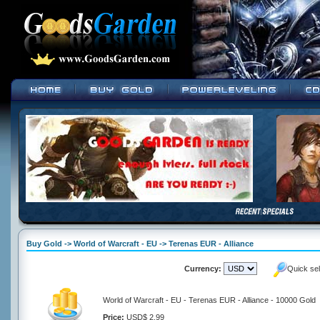
Buy Gold -> World of Warcraft - EU -> Terenas EUR - Alliance
Currency:
Quick se
World of Warcraft - EU - Terenas EUR - Alliance - 10000 Gold
Price:
USD$ 2.99