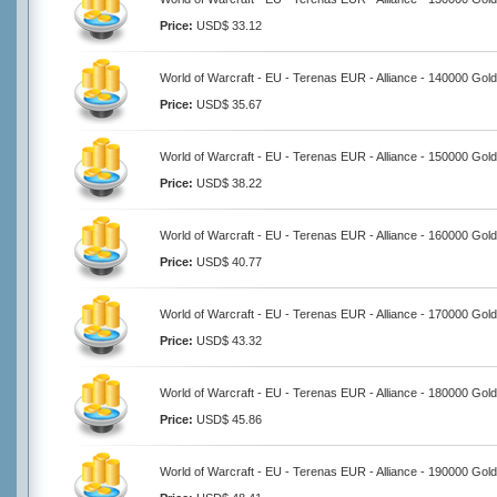
Price:
USD$ 33.12
World of Warcraft - EU - Terenas EUR - Alliance - 140000 Gold
Price:
USD$ 35.67
World of Warcraft - EU - Terenas EUR - Alliance - 150000 Gold
Price:
USD$ 38.22
World of Warcraft - EU - Terenas EUR - Alliance - 160000 Gold
Price:
USD$ 40.77
World of Warcraft - EU - Terenas EUR - Alliance - 170000 Gold
Price:
USD$ 43.32
World of Warcraft - EU - Terenas EUR - Alliance - 180000 Gold
Price:
USD$ 45.86
World of Warcraft - EU - Terenas EUR - Alliance - 190000 Gold