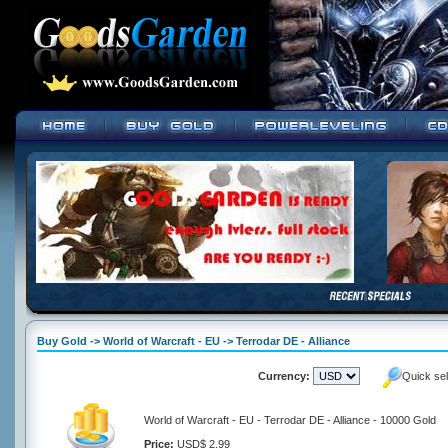
Buy Gold -> World of Warcraft - EU -> Terrodar DE - Alliance
Currency:
Quick se
World of Warcraft - EU - Terrodar DE - Alliance - 10000 Gold
Price:
USD$ 2.99