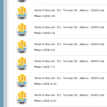
World of Warcraft - EU - Terrodar DE - Alliance - 15000 Gold
Price:
USD$ 4.09
World of Warcraft - EU - Terrodar DE - Alliance - 20000 Gold
Price:
USD$ 5.30
World of Warcraft - EU - Terrodar DE - Alliance - 25000 Gold
Price:
USD$ 6.50
World of Warcraft - EU - Terrodar DE - Alliance - 30000 Gold
Price:
USD$ 7.72
World of Warcraft - EU - Terrodar DE - Alliance - 40000 Gold
Price:
USD$ 10.30
World of Warcraft - EU - Terrodar DE - Alliance - 50000 Gold
Price:
USD$ 12.87