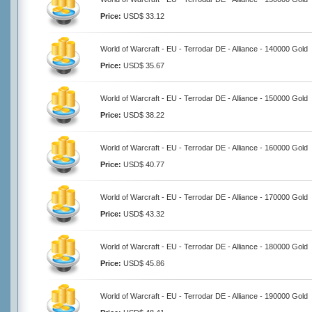
Price:
USD$ 33.12
World of Warcraft - EU - Terrodar DE - Alliance - 140000 Gold
Price:
USD$ 35.67
World of Warcraft - EU - Terrodar DE - Alliance - 150000 Gold
Price:
USD$ 38.22
World of Warcraft - EU - Terrodar DE - Alliance - 160000 Gold
Price:
USD$ 40.77
World of Warcraft - EU - Terrodar DE - Alliance - 170000 Gold
Price:
USD$ 43.32
World of Warcraft - EU - Terrodar DE - Alliance - 180000 Gold
Price:
USD$ 45.86
World of Warcraft - EU - Terrodar DE - Alliance - 190000 Gold