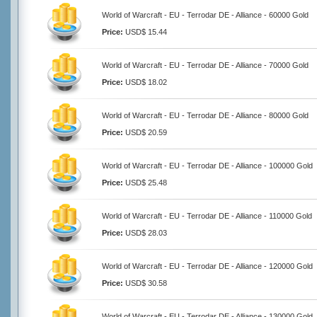
World of Warcraft - EU - Terrodar DE - Alliance - 60000 Gold
Price:
USD$ 15.44
World of Warcraft - EU - Terrodar DE - Alliance - 70000 Gold
Price:
USD$ 18.02
World of Warcraft - EU - Terrodar DE - Alliance - 80000 Gold
Price:
USD$ 20.59
World of Warcraft - EU - Terrodar DE - Alliance - 100000 Gold
Price:
USD$ 25.48
World of Warcraft - EU - Terrodar DE - Alliance - 110000 Gold
Price:
USD$ 28.03
World of Warcraft - EU - Terrodar DE - Alliance - 120000 Gold
Price:
USD$ 30.58
World of Warcraft - EU - Terrodar DE - Alliance - 130000 Gold