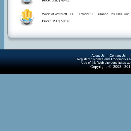
Price:
USD$ 48.41
World of Warcraft - EU - Terrodar DE - Alliance - 200000 Gold
Price:
USD$ 50.96
About Us
|
Contact Us
|
Registered Names and Trademarks are 
Use of this Web site constitutes a
Copyright © 2008 - 20