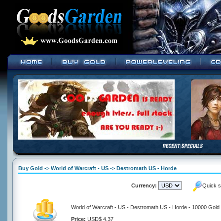
Buy Gold -> World of Warcraft - US -> Destromath US - Horde
Currency:
Quick s
World of Warcraft - US - Destromath US - Horde - 10000 Gold
Price:
USD$ 4.37