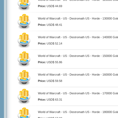
Price:
USD$ 44.69
World of Warcraft - US - Destromath US - Horde - 130000 Gol
Price:
USD$ 48.41
World of Warcraft - US - Destromath US - Horde - 140000 Gol
Price:
USD$ 52.14
World of Warcraft - US - Destromath US - Horde - 150000 Gol
Price:
USD$ 55.86
World of Warcraft - US - Destromath US - Horde - 160000 Gol
Price:
USD$ 59.58
World of Warcraft - US - Destromath US - Horde - 170000 Gol
Price:
USD$ 63.31
World of Warcraft - US - Destromath US - Horde - 180000 Gol