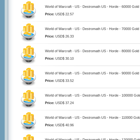
World of Warcraft - US - Destromath US - Horde - 60000 Gold
Price:
USD$ 22.57
World of Warcraft - US - Destromath US - Horde - 70000 Gold
Price:
USD$ 26.33
World of Warcraft - US - Destromath US - Horde - 80000 Gold
Price:
USD$ 30.10
World of Warcraft - US - Destromath US - Horde - 90000 Gold
Price:
USD$ 33.52
World of Warcraft - US - Destromath US - Horde - 100000 Gol
Price:
USD$ 37.24
World of Warcraft - US - Destromath US - Horde - 110000 Gol
Price:
USD$ 40.96
World of Warcraft - US - Destromath US - Horde - 120000 Gol