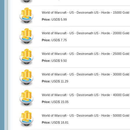
World of Warcraft - US - Destromath US - Horde - 15000 Gold
Price:
USD$ 5.99
World of Warcraft - US - Destromath US - Horde - 20000 Gold
Price:
USD$ 7.75
World of Warcraft - US - Destromath US - Horde - 25000 Gold
Price:
USD$ 9.50
World of Warcraft - US - Destromath US - Horde - 30000 Gold
Price:
USD$ 11.29
World of Warcraft - US - Destromath US - Horde - 40000 Gold
Price:
USD$ 15.05
World of Warcraft - US - Destromath US - Horde - 50000 Gold
Price:
USD$ 18.81