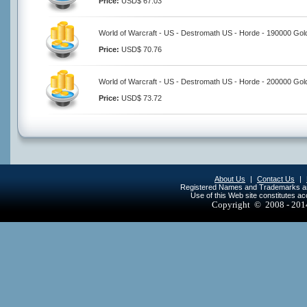
Price:
USD$ 67.03
World of Warcraft - US - Destromath US - Horde - 190000 Gol
Price:
USD$ 70.76
World of Warcraft - US - Destromath US - Horde - 200000 Gol
Price:
USD$ 73.72
About Us
|
Contact Us
|
Registered Names and Trademarks are 
Use of this Web site constitutes a
Copyright © 2008 - 20