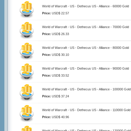
World of Warcraft - US - Dethecus US - Alliance - 60000 Gold
Price:
USD$ 22.57
World of Warcraft - US - Dethecus US - Alliance - 70000 Gold
Price:
USD$ 26.33
World of Warcraft - US - Dethecus US - Alliance - 80000 Gold
Price:
USD$ 30.10
World of Warcraft - US - Dethecus US - Alliance - 90000 Gold
Price:
USD$ 33.52
World of Warcraft - US - Dethecus US - Alliance - 100000 Gold
Price:
USD$ 37.24
World of Warcraft - US - Dethecus US - Alliance - 110000 Gold
Price:
USD$ 40.96
World of Warcraft - US - Dethecus US - Alliance - 120000 Gold