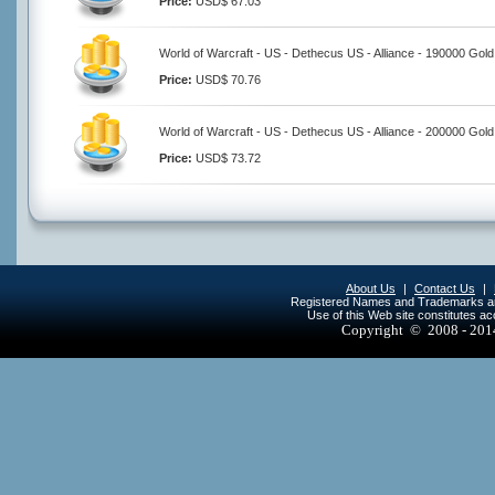
Price:
USD$ 67.03
World of Warcraft - US - Dethecus US - Alliance - 190000 Gold
Price:
USD$ 70.76
World of Warcraft - US - Dethecus US - Alliance - 200000 Gold
Price:
USD$ 73.72
About Us
|
Contact Us
|
Registered Names and Trademarks are 
Use of this Web site constitutes a
Copyright © 2008 - 20