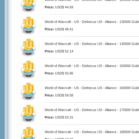
Price:
USD$ 44.69
World of Warcraft - US - Dethecus US - Alliance - 130000 Gold
Price:
USD$ 48.41
World of Warcraft - US - Dethecus US - Alliance - 140000 Gold
Price:
USD$ 52.14
World of Warcraft - US - Dethecus US - Alliance - 150000 Gold
Price:
USD$ 55.86
World of Warcraft - US - Dethecus US - Alliance - 160000 Gold
Price:
USD$ 59.58
World of Warcraft - US - Dethecus US - Alliance - 170000 Gold
Price:
USD$ 63.31
World of Warcraft - US - Dethecus US - Alliance - 180000 Gold