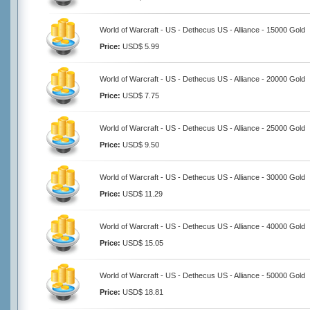
World of Warcraft - US - Dethecus US - Alliance - 15000 Gold
Price:
USD$ 5.99
World of Warcraft - US - Dethecus US - Alliance - 20000 Gold
Price:
USD$ 7.75
World of Warcraft - US - Dethecus US - Alliance - 25000 Gold
Price:
USD$ 9.50
World of Warcraft - US - Dethecus US - Alliance - 30000 Gold
Price:
USD$ 11.29
World of Warcraft - US - Dethecus US - Alliance - 40000 Gold
Price:
USD$ 15.05
World of Warcraft - US - Dethecus US - Alliance - 50000 Gold
Price:
USD$ 18.81