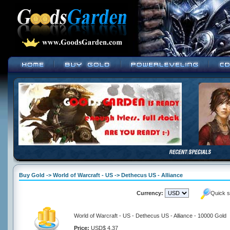
Buy Gold -> World of Warcraft - US -> Dethecus US - Alliance
Currency:
Quick s
World of Warcraft - US - Dethecus US - Alliance - 10000 Gold
Price:
USD$ 4.37