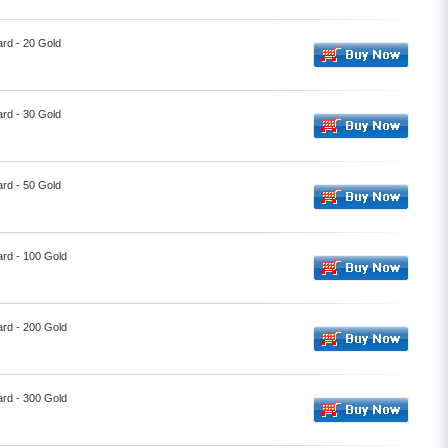
rd - 20 Gold
rd - 30 Gold
rd - 50 Gold
ard - 100 Gold
ard - 200 Gold
ard - 300 Gold