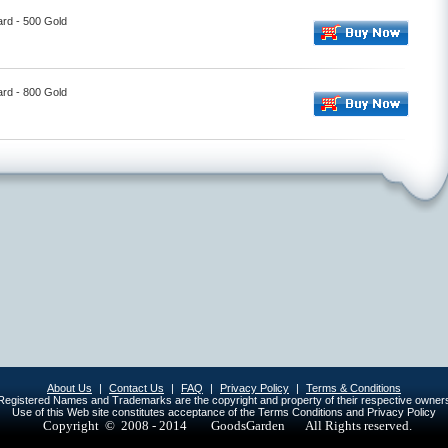
ard - 500 Gold
ard - 800 Gold
About Us
|
Contact Us
|
FAQ
|
Privacy Policy
|
Terms & Conditions
egistered Names and Trademarks are the copyright and property of their respective owner
Use of this Web site constitutes acceptance of the Terms Conditions and Privacy Policy
Copyright © 2008 - 2014
GoodsGarden All Rights reserved.