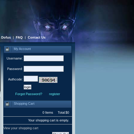
 Dofus
|
FAQ
|
Contact Us
My Account
Username:
Password:
Authcode:
Forgot Password?
register
Shopping Cart
0 Items Total:$0
Your shopping cart is empty.
View your shopping cart