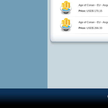
Age of Conan - EU - Asg
Price:
USD$ 170.15
Age of Conan - EU - Asg
Price:
USD$ 266.33
R