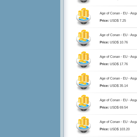
Age of Conan - EU - Asga
Price:
USD$ 7.25
Age of Conan - EU - Asga
Price:
USD$ 10.76
Age of Conan - EU - Asga
Price:
USD$ 17.76
Age of Conan - EU - Asg
Price:
USD$ 35.14
Age of Conan - EU - Asg
Price:
USD$ 69.54
Age of Conan - EU - Asg
Price:
USD$ 103.20