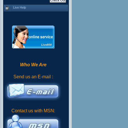
Live Help
Who We Are
Send us an E-mail :
Contact us with MSN: