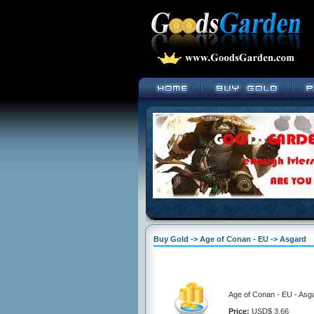
Buy Gold -> Age of Conan - EU -> Asgard
Age of Conan - EU - Asga
Price:
USD$ 3.66