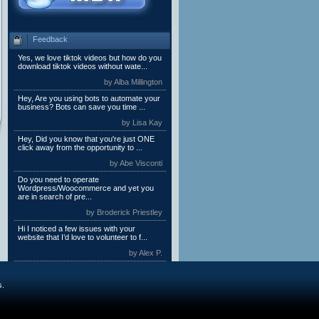
Feedback
Yes, we love tiktok videos but how do you
download tiktok videos without wate...
by Alba Millington
Hey, Are you using bots to automate your
business? Bots can save you time ...
by Lisa Kay
Hey, Did you know that you're just ONE
click away from the opportunity to ...
by Abe Visconti
Do you need to operate
Wordpress/Woocommerce and yet you
are in search of pre...
by Broderick Priestley
Hi I noticed a few issues with your
website that I’d love to volunteer to f...
by Alex P.
s.