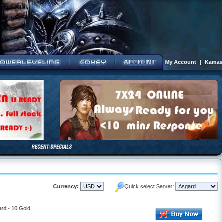
My Account
|
Kamas
Currency:
Quick select Server:
rd - 10 Gold