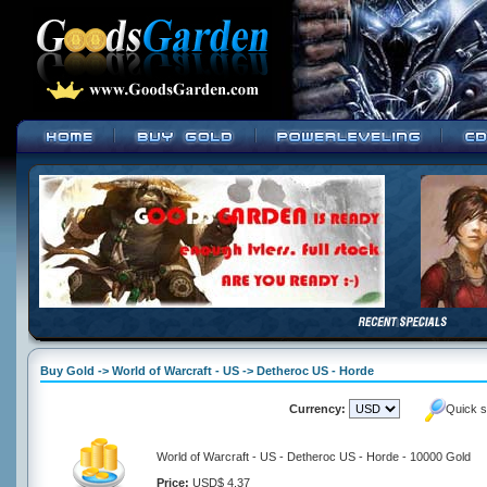
Buy Gold -> World of Warcraft - US -> Detheroc US - Horde
Currency:
Quick s
World of Warcraft - US - Detheroc US - Horde - 10000 Gold
Price:
USD$ 4.37