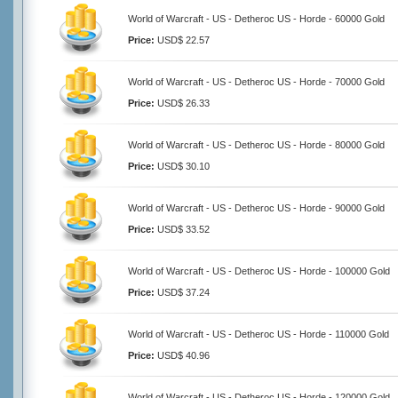
World of Warcraft - US - Detheroc US - Horde - 60000 Gold
Price:
USD$ 22.57
World of Warcraft - US - Detheroc US - Horde - 70000 Gold
Price:
USD$ 26.33
World of Warcraft - US - Detheroc US - Horde - 80000 Gold
Price:
USD$ 30.10
World of Warcraft - US - Detheroc US - Horde - 90000 Gold
Price:
USD$ 33.52
World of Warcraft - US - Detheroc US - Horde - 100000 Gold
Price:
USD$ 37.24
World of Warcraft - US - Detheroc US - Horde - 110000 Gold
Price:
USD$ 40.96
World of Warcraft - US - Detheroc US - Horde - 120000 Gold