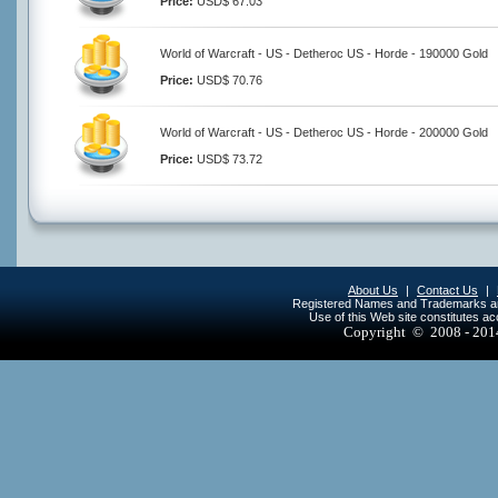
Price:
USD$ 67.03
World of Warcraft - US - Detheroc US - Horde - 190000 Gold
Price:
USD$ 70.76
World of Warcraft - US - Detheroc US - Horde - 200000 Gold
Price:
USD$ 73.72
About Us
|
Contact Us
|
Registered Names and Trademarks are 
Use of this Web site constitutes a
Copyright © 2008 - 20