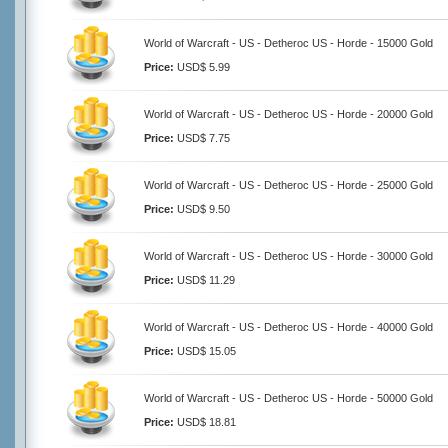
World of Warcraft - US - Detheroc US - Horde - 15000 Gold
Price:
USD$ 5.99
World of Warcraft - US - Detheroc US - Horde - 20000 Gold
Price:
USD$ 7.75
World of Warcraft - US - Detheroc US - Horde - 25000 Gold
Price:
USD$ 9.50
World of Warcraft - US - Detheroc US - Horde - 30000 Gold
Price:
USD$ 11.29
World of Warcraft - US - Detheroc US - Horde - 40000 Gold
Price:
USD$ 15.05
World of Warcraft - US - Detheroc US - Horde - 50000 Gold
Price:
USD$ 18.81