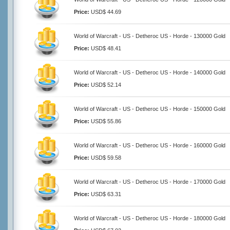
Price:
USD$ 44.69
World of Warcraft - US - Detheroc US - Horde - 130000 Gold
Price:
USD$ 48.41
World of Warcraft - US - Detheroc US - Horde - 140000 Gold
Price:
USD$ 52.14
World of Warcraft - US - Detheroc US - Horde - 150000 Gold
Price:
USD$ 55.86
World of Warcraft - US - Detheroc US - Horde - 160000 Gold
Price:
USD$ 59.58
World of Warcraft - US - Detheroc US - Horde - 170000 Gold
Price:
USD$ 63.31
World of Warcraft - US - Detheroc US - Horde - 180000 Gold