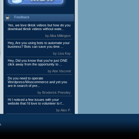
Feedback
Yes, we love tiktok videos but how do you
download tiktok videos without wate...
by Alba Millington
Hey, Are you using bots to automate your
business? Bots can save you time ...
by Lisa Kay
Hey, Did you know that you're just ONE
click away from the opportunity to ...
by Abe Visconti
Do you need to operate
Wordpress/Woocommerce and yet you
are in search of pre...
by Broderick Priestley
Hi I noticed a few issues with your
website that I’d love to volunteer to f...
by Alex P.
s.