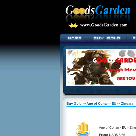
Buy Gold -> Age of Conan - EU -> Zingara
Age of Conan - EU - Zing
Price:
USD$ 3.66