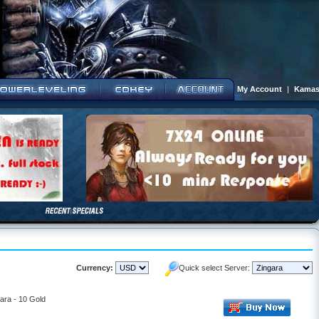
My Account
|
Kamas
Currency:
Quick select Server:
ara - 10 Gold