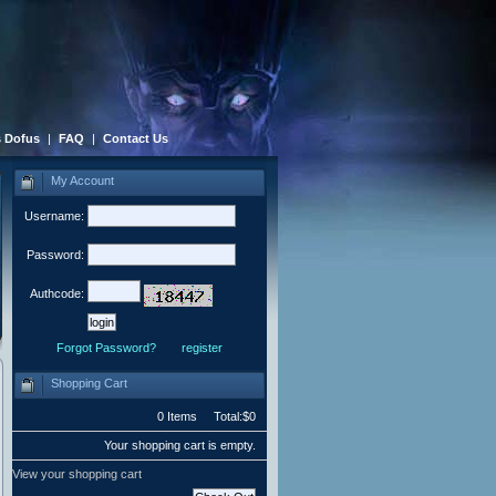
 Dofus
|
FAQ
|
Contact Us
My Account
Username:
Password:
Authcode:
Forgot Password?
register
Shopping Cart
0 Items Total:$0
Your shopping cart is empty.
View your shopping cart