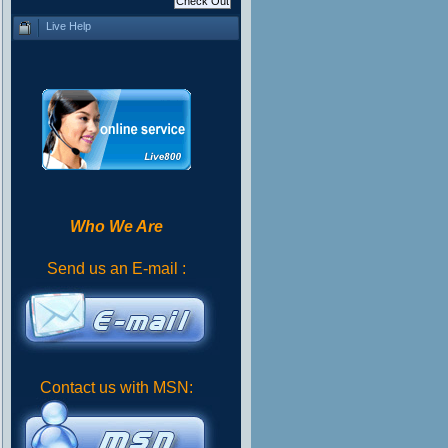
Live Help
Who We Are
Send us an E-mail :
Contact us with MSN: