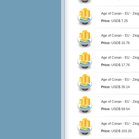
Age of Conan - EU - Zing
Price:
USD$ 7.25
Age of Conan - EU - Zing
Price:
USD$ 10.76
Age of Conan - EU - Zing
Price:
USD$ 17.76
Age of Conan - EU - Zing
Price:
USD$ 35.14
Age of Conan - EU - Zing
Price:
USD$ 69.54
Age of Conan - EU - Zing
Price:
USD$ 103.20