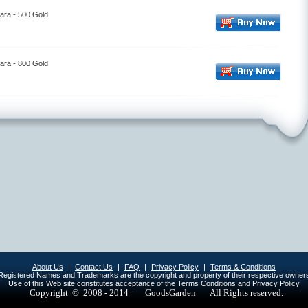
ara - 500 Gold
ara - 800 Gold
About Us
|
Contact Us
|
FAQ
|
Privacy Policy
|
Terms & Conditions
egistered Names and Trademarks are the copyright and property of their respective owner
Use of this Web site constitutes acceptance of the Terms Conditions and Privacy Policy
Copyright © 2008 - 2014
GoodsGarden All Rights reserved.