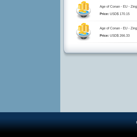
Age of Conan - EU - Zing
Price:
USD$ 170.15
Age of Conan - EU - Zing
Price:
USD$ 266.33
R