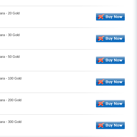
ara - 20 Gold
ara - 30 Gold
ara - 50 Gold
ara - 100 Gold
ara - 200 Gold
ara - 300 Gold