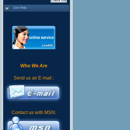
Live Help
Who We Are
Send us an E-mail :
Contact us with MSN: