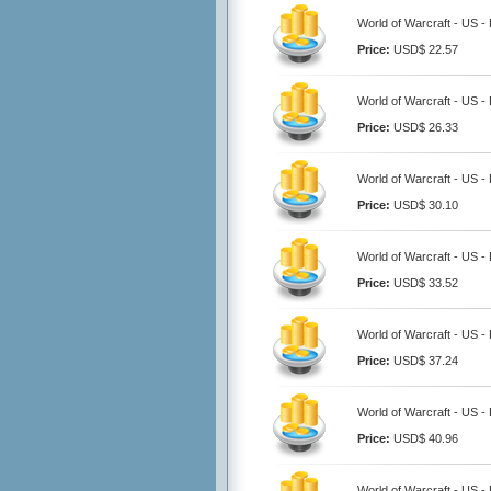
World of Warcraft - US 
Price:
USD$ 22.57
World of Warcraft - US 
Price:
USD$ 26.33
World of Warcraft - US 
Price:
USD$ 30.10
World of Warcraft - US 
Price:
USD$ 33.52
World of Warcraft - US 
Price:
USD$ 37.24
World of Warcraft - US 
Price:
USD$ 40.96
World of Warcraft - US 