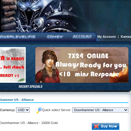
My Account
|
Kamas
mhammer US - Alliance
Currency:
Quick select Server:
- Doomhammer US - Alliance - 10000 Gold