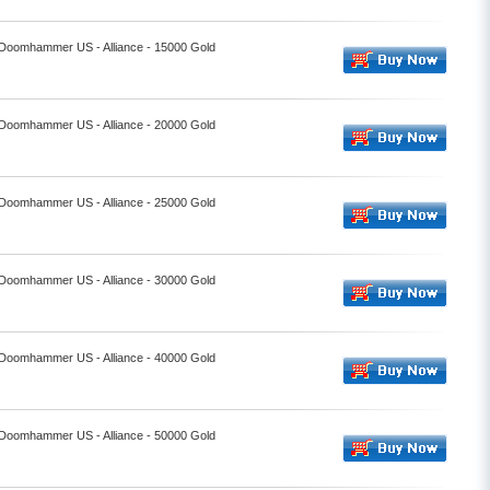
- Doomhammer US - Alliance - 15000 Gold
- Doomhammer US - Alliance - 20000 Gold
- Doomhammer US - Alliance - 25000 Gold
- Doomhammer US - Alliance - 30000 Gold
- Doomhammer US - Alliance - 40000 Gold
- Doomhammer US - Alliance - 50000 Gold