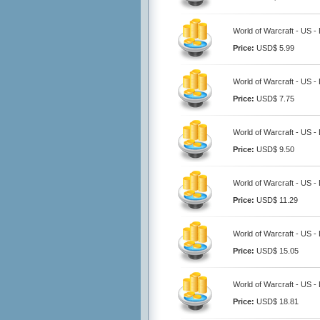
World of Warcraft - US 
Price:
USD$ 5.99
World of Warcraft - US 
Price:
USD$ 7.75
World of Warcraft - US 
Price:
USD$ 9.50
World of Warcraft - US 
Price:
USD$ 11.29
World of Warcraft - US 
Price:
USD$ 15.05
World of Warcraft - US 
Price:
USD$ 18.81