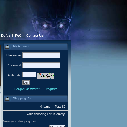
 Dofus
|
FAQ
|
Contact Us
My Account
Username:
Password:
Authcode:
Forgot Password?
register
Shopping Cart
0 Items Total:$0
Your shopping cart is empty.
View your shopping cart