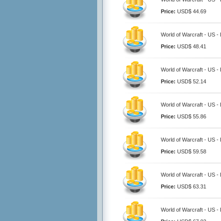
Price:
USD$ 44.69
World of Warcraft - US 
Price:
USD$ 48.41
World of Warcraft - US 
Price:
USD$ 52.14
World of Warcraft - US 
Price:
USD$ 55.86
World of Warcraft - US 
Price:
USD$ 59.58
World of Warcraft - US 
Price:
USD$ 63.31
World of Warcraft - US 