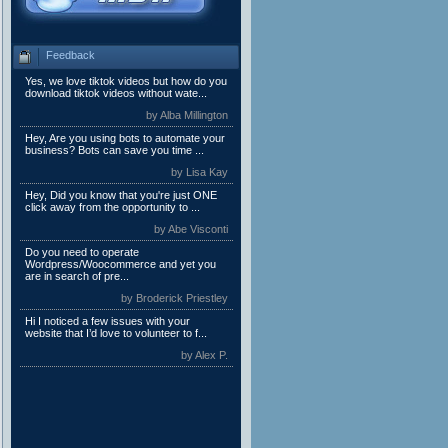
Feedback
Yes, we love tiktok videos but how do you
download tiktok videos without wate...
by Alba Millington
Hey, Are you using bots to automate your
business? Bots can save you time ...
by Lisa Kay
Hey, Did you know that you're just ONE
click away from the opportunity to ...
by Abe Visconti
Do you need to operate
Wordpress/Woocommerce and yet you
are in search of pre...
by Broderick Priestley
Hi I noticed a few issues with your
website that I’d love to volunteer to f...
by Alex P.