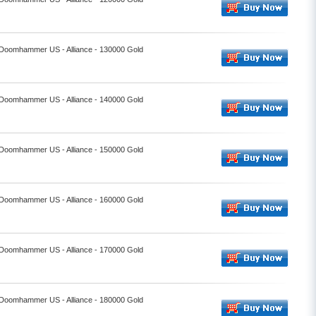
- Doomhammer US - Alliance - 130000 Gold
- Doomhammer US - Alliance - 140000 Gold
- Doomhammer US - Alliance - 150000 Gold
- Doomhammer US - Alliance - 160000 Gold
- Doomhammer US - Alliance - 170000 Gold
- Doomhammer US - Alliance - 180000 Gold