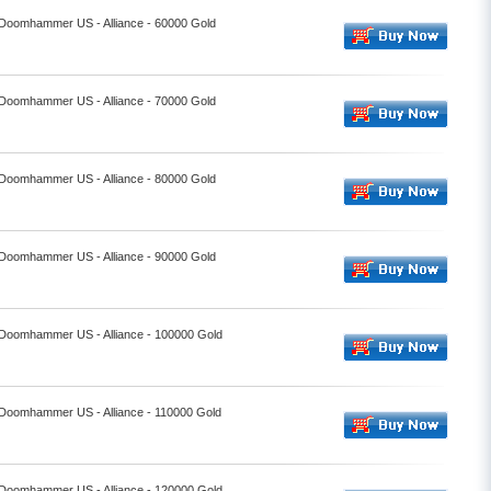
- Doomhammer US - Alliance - 60000 Gold
- Doomhammer US - Alliance - 70000 Gold
- Doomhammer US - Alliance - 80000 Gold
- Doomhammer US - Alliance - 90000 Gold
- Doomhammer US - Alliance - 100000 Gold
- Doomhammer US - Alliance - 110000 Gold
- Doomhammer US - Alliance - 120000 Gold