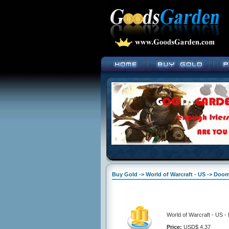
Buy Gold -> World of Warcraft - US -> Doo
World of Warcraft - US 
Price:
USD$ 4.37