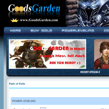
Path of Exile
POWER LEVELING