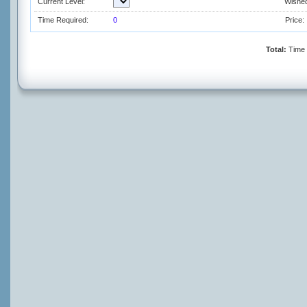
Current Level:
Wished
Time Required:
0
Price:
Total:
Time