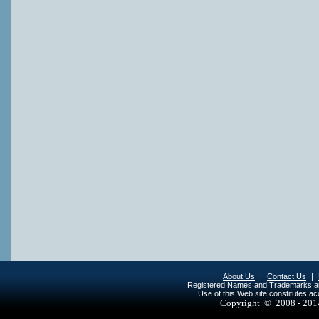
About Us
|
Contact Us
|
Registered Names and Trademarks are 
Use of this Web site constitutes a
Copyright © 2008 - 20