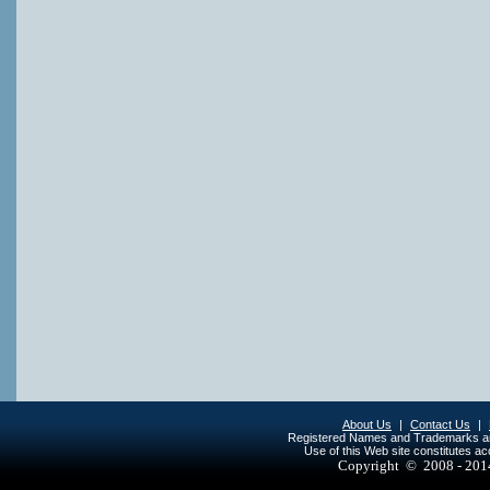
About Us
|
Contact Us
|
Registered Names and Trademarks are 
Use of this Web site constitutes a
Copyright © 2008 - 20