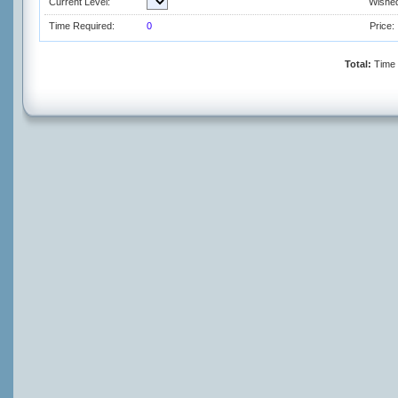
Current Level:
Wished
Time Required:
0
Price:
Total:
Time