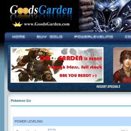
Pokemon Go
POWER LEVELING